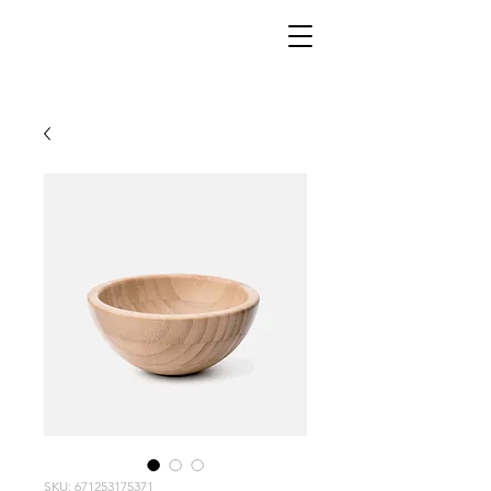
SKU: 671253175371