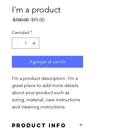
I'm a product
Precio
Precio
 $100.00 
$95.00
de
oferta
Cantidad
*
Agregar al carrito
I'm a product description. I'm a 
great place to add more details 
about your product such as 
sizing, material, care instructions 
and cleaning instructions.
PRODUCT INFO